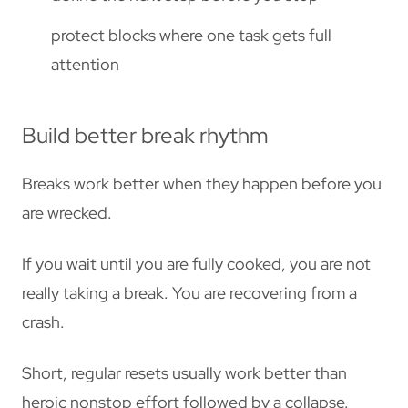
protect blocks where one task gets full
attention
Build better break rhythm
Breaks work better when they happen before you
are wrecked.
If you wait until you are fully cooked, you are not
really taking a break. You are recovering from a
crash.
Short, regular resets usually work better than
heroic nonstop effort followed by a collapse.