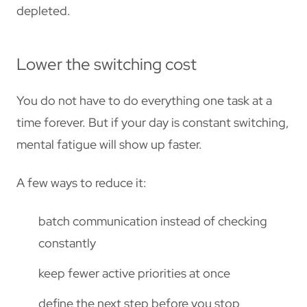
depleted.
Lower the switching cost
You do not have to do everything one task at a
time forever. But if your day is constant switching,
mental fatigue will show up faster.
A few ways to reduce it:
batch communication instead of checking
constantly
keep fewer active priorities at once
define the next step before you stop