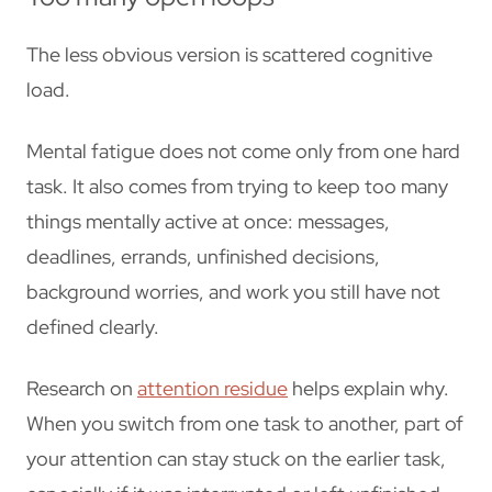
The less obvious version is scattered cognitive
load.
Mental fatigue does not come only from one hard
task. It also comes from trying to keep too many
things mentally active at once: messages,
deadlines, errands, unfinished decisions,
background worries, and work you still have not
defined clearly.
Research on
attention residue
helps explain why.
When you switch from one task to another, part of
your attention can stay stuck on the earlier task,