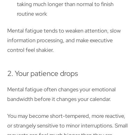
taking much longer than normal to finish
routine work
Mental fatigue tends to weaken attention, slow
information processing, and make executive
control feel shakier.
2. Your patience drops
Mental fatigue often changes your emotional
bandwidth before it changes your calendar.
You may become short-tempered, more reactive,
or strangely sensitive to minor interruptions. Small