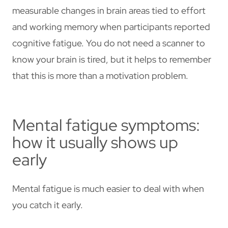
measurable changes in brain areas tied to effort
and working memory when participants reported
cognitive fatigue. You do not need a scanner to
know your brain is tired, but it helps to remember
that this is more than a motivation problem.
Mental fatigue symptoms:
how it usually shows up
early
Mental fatigue is much easier to deal with when
you catch it early.