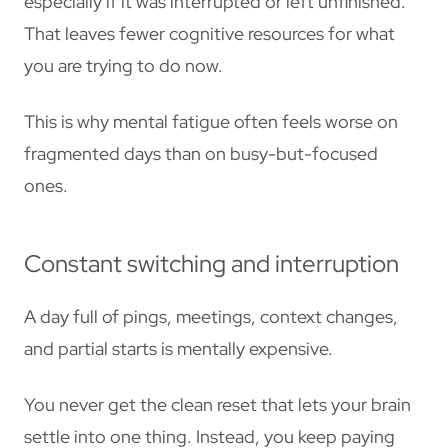
especially if it was interrupted or left unfinished.
That leaves fewer cognitive resources for what
you are trying to do now.
This is why mental fatigue often feels worse on
fragmented days than on busy-but-focused
ones.
Constant switching and interruption
A day full of pings, meetings, context changes,
and partial starts is mentally expensive.
You never get the clean reset that lets your brain
settle into one thing. Instead, you keep paying