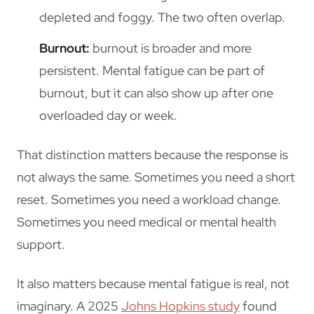
depleted and foggy. The two often overlap.
Burnout:
burnout is broader and more
persistent. Mental fatigue can be part of
burnout, but it can also show up after one
overloaded day or week.
That distinction matters because the response is
not always the same. Sometimes you need a short
reset. Sometimes you need a workload change.
Sometimes you need medical or mental health
support.
It also matters because mental fatigue is real, not
imaginary. A 2025
Johns Hopkins study
found