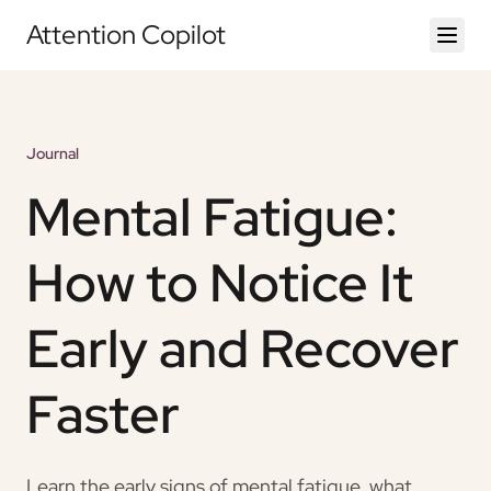
Attention Copilot
Journal
Mental Fatigue:
How to Notice It
Early and Recover
Faster
Learn the early signs of mental fatigue, what