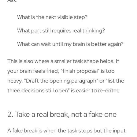
What is the next visible step?
What part still requires real thinking?
What can wait until my brain is better again?
This is also where a smaller task shape helps. If
your brain feels fried, "finish proposal" is too
heavy. "Draft the opening paragraph" or "list the
three decisions still open" is easier to re-enter.
2. Take a real break, not a fake one
A fake break is when the task stops but the input