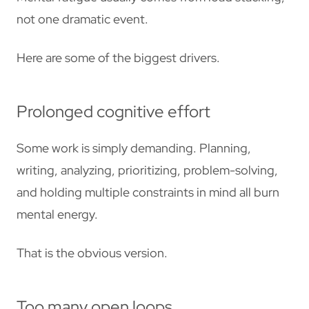
not one dramatic event.
Here are some of the biggest drivers.
Prolonged cognitive effort
Some work is simply demanding. Planning,
writing, analyzing, prioritizing, problem-solving,
and holding multiple constraints in mind all burn
mental energy.
That is the obvious version.
Too many open loops