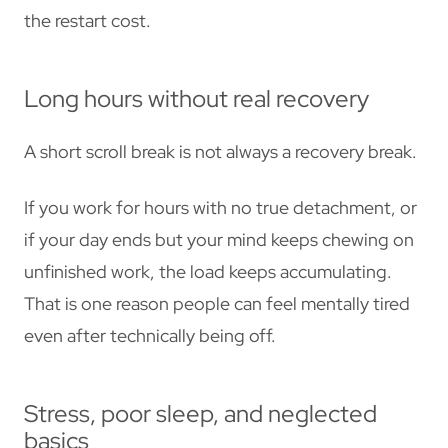
the restart cost.
Long hours without real recovery
A short scroll break is not always a recovery break.
If you work for hours with no true detachment, or
if your day ends but your mind keeps chewing on
unfinished work, the load keeps accumulating.
That is one reason people can feel mentally tired
even after technically being off.
Stress, poor sleep, and neglected
basics