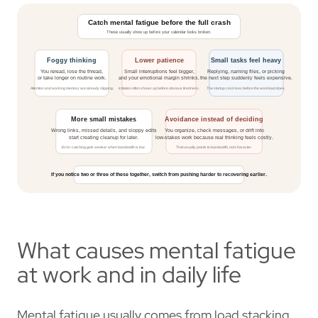
What causes mental fatigue
at work and in daily life
Mental fatigue usually comes from load stacking,