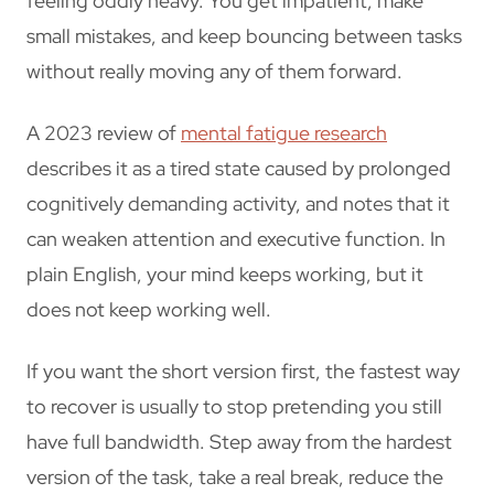
feeling oddly heavy. You get impatient, make
small mistakes, and keep bouncing between tasks
without really moving any of them forward.
A 2023 review of
mental fatigue research
describes it as a tired state caused by prolonged
cognitively demanding activity, and notes that it
can weaken attention and executive function. In
plain English, your mind keeps working, but it
does not keep working well.
If you want the short version first, the fastest way
to recover is usually to stop pretending you still
have full bandwidth. Step away from the hardest
version of the task, take a real break, reduce the