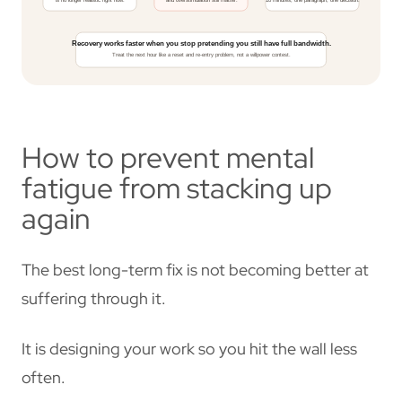
How to prevent mental
fatigue from stacking up
again
The best long-term fix is not becoming better at
suffering through it.
It is designing your work so you hit the wall less
often.