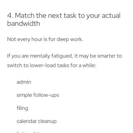
4. Match the next task to your actual
bandwidth
Not every hour is for deep work.
If you are mentally fatigued, it may be smarter to
switch to lower-load tasks for a while:
admin
simple follow-ups
filing
calendar cleanup