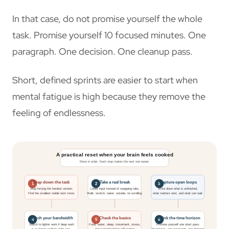
In that case, do not promise yourself the whole
task. Promise yourself 10 focused minutes. One
paragraph. One decision. One cleanup pass.
Short, defined sprints are easier to start when
mental fatigue is high because they remove the
feeling of endlessness.