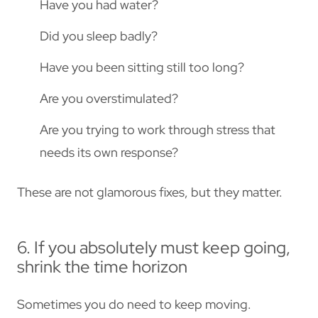
Have you had water?
Did you sleep badly?
Have you been sitting still too long?
Are you overstimulated?
Are you trying to work through stress that
needs its own response?
These are not glamorous fixes, but they matter.
6. If you absolutely must keep going,
shrink the time horizon
Sometimes you do need to keep moving.