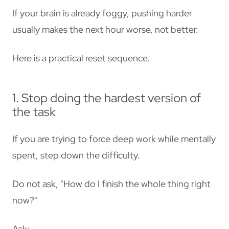
If your brain is already foggy, pushing harder
usually makes the next hour worse, not better.
Here is a practical reset sequence.
1. Stop doing the hardest version of
the task
If you are trying to force deep work while mentally
spent, step down the difficulty.
Do not ask, "How do I finish the whole thing right
now?"
Ask: