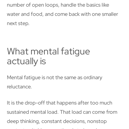
number of open loops, handle the basics like
water and food, and come back with one smaller
next step.
What mental fatigue
actually is
Mental fatigue is not the same as ordinary
reluctance.
It is the drop-off that happens after too much
sustained mental load. That load can come from
deep thinking, constant decisions, nonstop