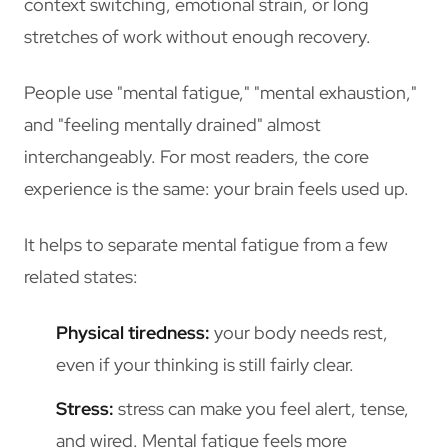
context switching, emotional strain, or long
stretches of work without enough recovery.
People use "mental fatigue," "mental exhaustion,"
and "feeling mentally drained" almost
interchangeably. For most readers, the core
experience is the same: your brain feels used up.
It helps to separate mental fatigue from a few
related states:
Physical tiredness:
your body needs rest,
even if your thinking is still fairly clear.
Stress:
stress can make you feel alert, tense,
and wired. Mental fatigue feels more