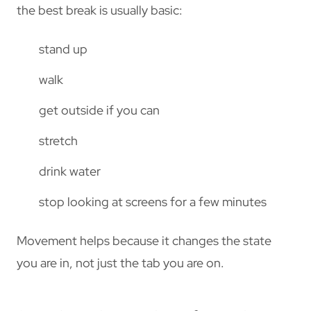
the best break is usually basic:
stand up
walk
get outside if you can
stretch
drink water
stop looking at screens for a few minutes
Movement helps because it changes the state
you are in, not just the tab you are on.