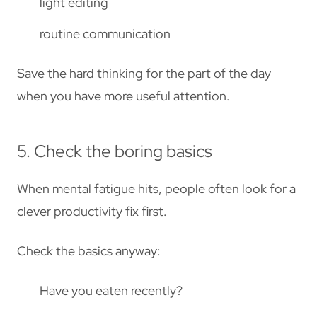
light editing
routine communication
Save the hard thinking for the part of the day
when you have more useful attention.
5. Check the boring basics
When mental fatigue hits, people often look for a
clever productivity fix first.
Check the basics anyway:
Have you eaten recently?