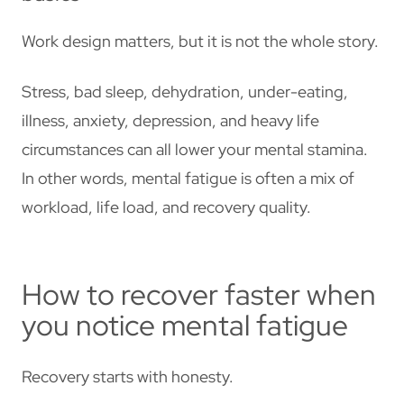
Work design matters, but it is not the whole story.
Stress, bad sleep, dehydration, under-eating,
illness, anxiety, depression, and heavy life
circumstances can all lower your mental stamina.
In other words, mental fatigue is often a mix of
workload, life load, and recovery quality.
How to recover faster when
you notice mental fatigue
Recovery starts with honesty.