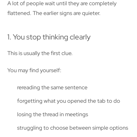
A lot of people wait until they are completely
flattened. The earlier signs are quieter.
1. You stop thinking clearly
This is usually the first clue.
You may find yourself:
rereading the same sentence
forgetting what you opened the tab to do
losing the thread in meetings
struggling to choose between simple options