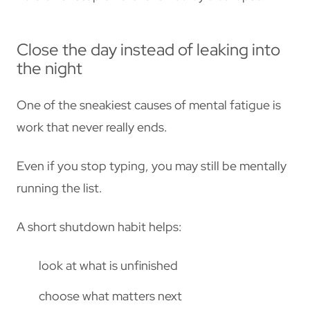
Close the day instead of leaking into
the night
One of the sneakiest causes of mental fatigue is
work that never really ends.
Even if you stop typing, you may still be mentally
running the list.
A short shutdown habit helps:
look at what is unfinished
choose what matters next