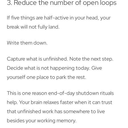
3. Reduce the number of open loops
If five things are half-active in your head, your
break will not fully land.
Write them down.
Capture what is unfinished. Note the next step.
Decide what is not happening today. Give
yourself one place to park the rest.
This is one reason end-of-day shutdown rituals
help. Your brain relaxes faster when it can trust
that unfinished work has somewhere to live
besides your working memory.