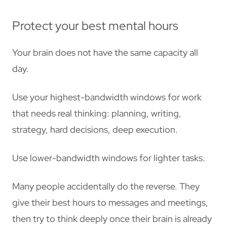
Protect your best mental hours
Your brain does not have the same capacity all
day.
Use your highest-bandwidth windows for work
that needs real thinking: planning, writing,
strategy, hard decisions, deep execution.
Use lower-bandwidth windows for lighter tasks.
Many people accidentally do the reverse. They
give their best hours to messages and meetings,
then try to think deeply once their brain is already