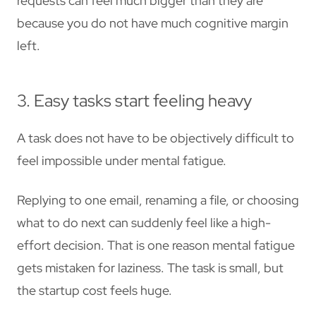
requests can feel much bigger than they are
because you do not have much cognitive margin
left.
3. Easy tasks start feeling heavy
A task does not have to be objectively difficult to
feel impossible under mental fatigue.
Replying to one email, renaming a file, or choosing
what to do next can suddenly feel like a high-
effort decision. That is one reason mental fatigue
gets mistaken for laziness. The task is small, but
the startup cost feels huge.