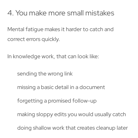
4. You make more small mistakes
Mental fatigue makes it harder to catch and
correct errors quickly.
In knowledge work, that can look like:
sending the wrong link
missing a basic detail in a document
forgetting a promised follow-up
making sloppy edits you would usually catch
doing shallow work that creates cleanup later