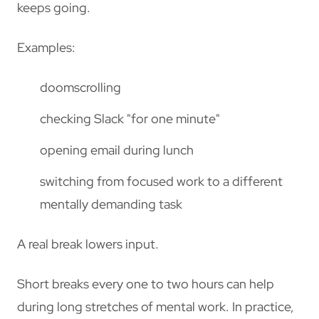
keeps going.
Examples:
doomscrolling
checking Slack "for one minute"
opening email during lunch
switching from focused work to a different
mentally demanding task
A real break lowers input.
Short breaks every one to two hours can help
during long stretches of mental work. In practice,