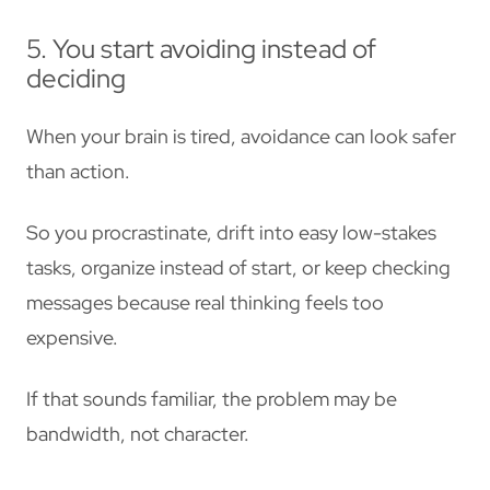
5. You start avoiding instead of
deciding
When your brain is tired, avoidance can look safer
than action.
So you procrastinate, drift into easy low-stakes
tasks, organize instead of start, or keep checking
messages because real thinking feels too
expensive.
If that sounds familiar, the problem may be
bandwidth, not character.