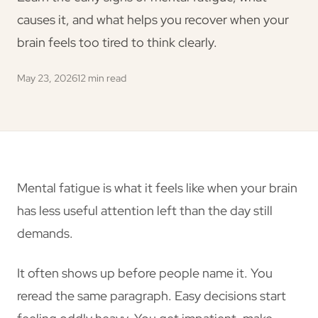
causes it, and what helps you recover when your
brain feels too tired to think clearly.
May 23, 2026
12 min read
Mental fatigue is what it feels like when your brain
has less useful attention left than the day still
demands.
It often shows up before people name it. You
reread the same paragraph. Easy decisions start