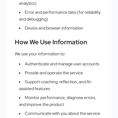
analytics)
Error and performance data (for reliability
and debugging)
Device and browser information
How We Use Information
We use your information to:
Authenticate and manage user accounts
Provide and operate the service
Support coaching, reflection, and AI-
assisted features
Monitor performance, diagnose errors,
and improve the product
Communicate with you about the service