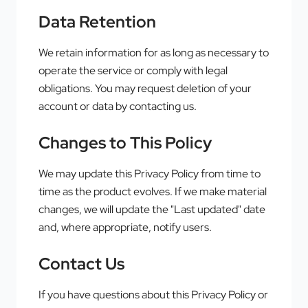
Data Retention
We retain information for as long as necessary to
operate the service or comply with legal
obligations. You may request deletion of your
account or data by contacting us.
Changes to This Policy
We may update this Privacy Policy from time to
time as the product evolves. If we make material
changes, we will update the "Last updated" date
and, where appropriate, notify users.
Contact Us
If you have questions about this Privacy Policy or