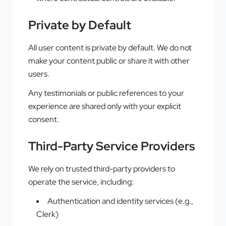
Private by Default
All user content is private by default. We do not
make your content public or share it with other
users.
Any testimonials or public references to your
experience are shared only with your explicit
consent.
Third-Party Service Providers
We rely on trusted third-party providers to
operate the service, including:
Authentication and identity services (e.g.,
Clerk)