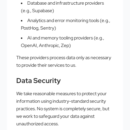
Database and infrastructure providers
(e.g., Supabase)
Analytics and error monitoring tools (e.g.,
PostHog, Sentry)
AI and memory tooling providers (e.g.,
OpenAI, Anthropic, Zep)
These providers process data only as necessary
to provide their services to us.
Data Security
We take reasonable measures to protect your
information using industry-standard security
practices. No system is completely secure, but
we work to safeguard your data against
unauthorized access.