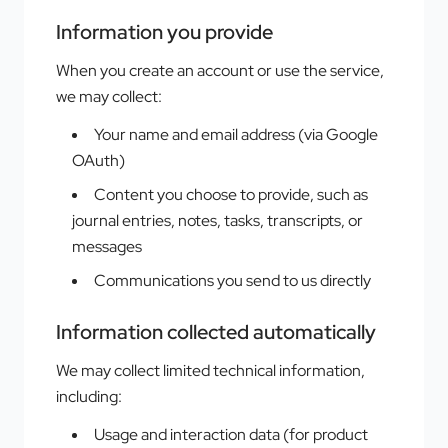
Information you provide
When you create an account or use the service,
we may collect:
Your name and email address (via Google
OAuth)
Content you choose to provide, such as
journal entries, notes, tasks, transcripts, or
messages
Communications you send to us directly
Information collected automatically
We may collect limited technical information,
including:
Usage and interaction data (for product