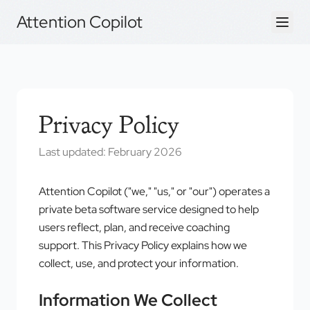
Attention Copilot
Privacy Policy
Last updated: February 2026
Attention Copilot ("we," "us," or "our") operates a
private beta software service designed to help
users reflect, plan, and receive coaching
support. This Privacy Policy explains how we
collect, use, and protect your information.
Information We Collect