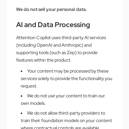
We do not sell your personal data.
AI and Data Processing
Attention Copilot uses third-party AI services
(including OpenAI and Anthropic) and
supporting tools (such as Zep) to provide
features within the product.
Your content may be processed by these
services solely to provide the functionality you
request.
We do not use your content to train our
own models.
We do not allow third-party providers to
train their foundation models on your content
where contractual controls are available.